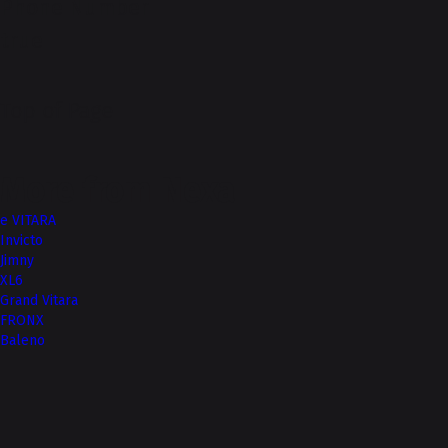
Phone Number
true
Top of Page
More from Nexa
e VITARA
Invicto
Jimny
XL6
Grand Vitara
FRONX
Baleno