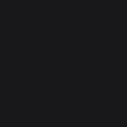
experienced professionals
bring with them. Please
check all the latest openings
here. You can forward your
resume to
AdarshaMotors@kukatpally.
Apply Now
Full Name
true
Email ID
true