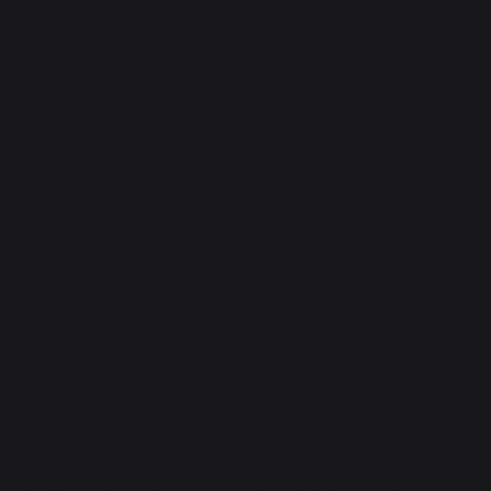
Careers NEXA -
Novelty Reddy and
Reddy Motors,
Bhimavaram,
Tadepalligudem Road
We appreciate the knowledge
and expertise that